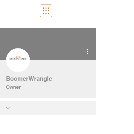
More actions
BoomerWrangle
Owner