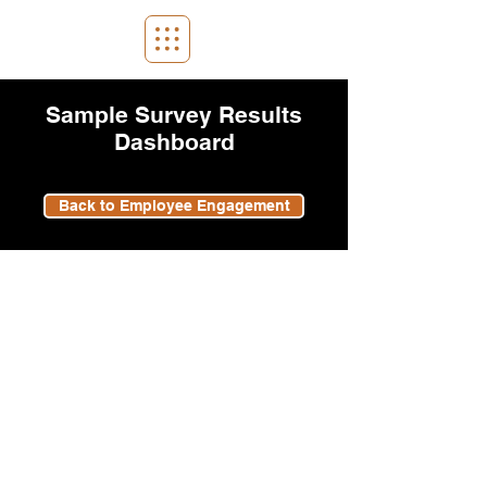
Sample Survey Results
Dashboard
Back to Employee Engagement