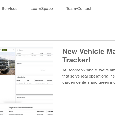
Services
LearnSpace
Team/Contact
New Vehicle M
Tracker!
At BoomerWrangle, we’re alwa
that solve real operational 
garden centers and green ind
release inside ConnectSpace
Introducing the Vehicle Mai
centralized system designed to
accountability to the managem
and equipment. Why We Built