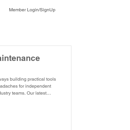
Member Login/SignUp
aintenance
ys building practical tools
headaches for independent
ustry teams. Our latest
™ does exactly that.
ntenance Tracker — a
 bring order, visibility, and
ent of your vehicles, trailers,
 It Fleet management in